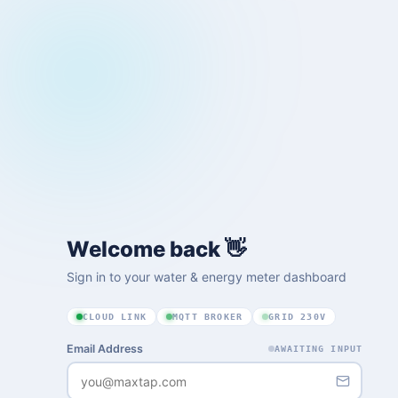
Welcome back 👋
Sign in to your water & energy meter dashboard
CLOUD LINK
MQTT BROKER
GRID 230V
Email Address
AWAITING INPUT