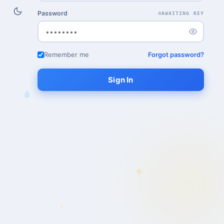
Password
AWAITING KEY
Remember me
Forgot password?
Sign In